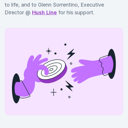
to life, and to Glenn Sorrentino, Executive
Director @
Hush Line
for his support.