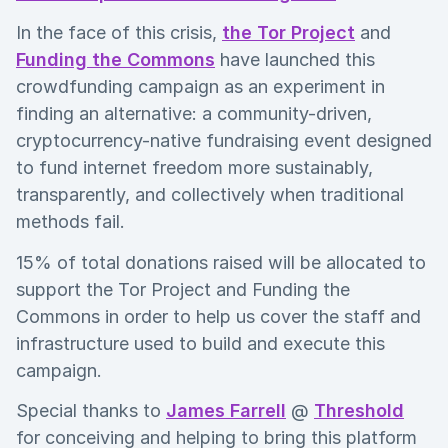
In the face of this crisis,
the Tor Project
and
Funding the Commons
have launched this
crowdfunding campaign as an experiment in
finding an alternative: a community-driven,
cryptocurrency-native fundraising event designed
to fund internet freedom more sustainably,
transparently, and collectively when traditional
methods fail.
15% of total donations raised will be allocated to
support the Tor Project and Funding the
Commons in order to help us cover the staff and
infrastructure used to build and execute this
campaign.
Special thanks to
James Farrell
@
Threshold
for conceiving and helping to bring this platform