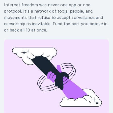
Internet freedom was never one app or one
protocol. It's a network of tools, people, and
movements that refuse to accept surveillance and
censorship as inevitable. Fund the part you believe in,
or back all 10 at once.