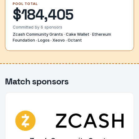
POOL TOTAL
$184,405
Committed by
6
sponsors
Zcash Community Grants · Cake Wallet · Ethereum
Foundation · Logos · Xeovo · Octant
Match sponsors