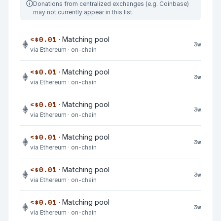
Donations from centralized exchanges (e.g. Coinbase)
may not currently appear in this list.
<$0.01
· Matching pool
3w
via Ethereum · on-chain
<$0.01
· Matching pool
3w
via Ethereum · on-chain
<$0.01
· Matching pool
3w
via Ethereum · on-chain
<$0.01
· Matching pool
3w
via Ethereum · on-chain
<$0.01
· Matching pool
3w
via Ethereum · on-chain
<$0.01
· Matching pool
3w
via Ethereum · on-chain