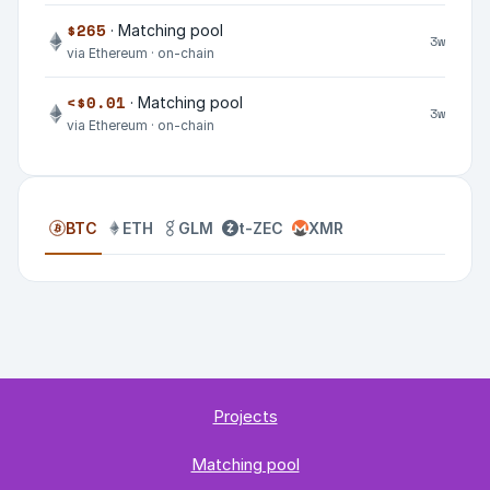
$265
· Matching pool
3w
via Ethereum · on-chain
<$0.01
· Matching pool
3w
via Ethereum · on-chain
BTC
ETH
GLM
t-ZEC
XMR
Projects
Matching pool