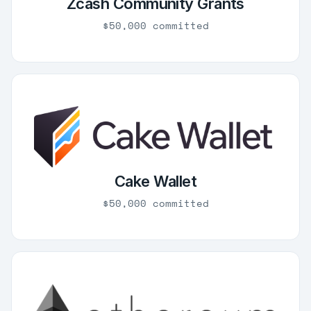
Zcash Community Grants
$50,000 committed
Cake Wallet
$50,000 committed