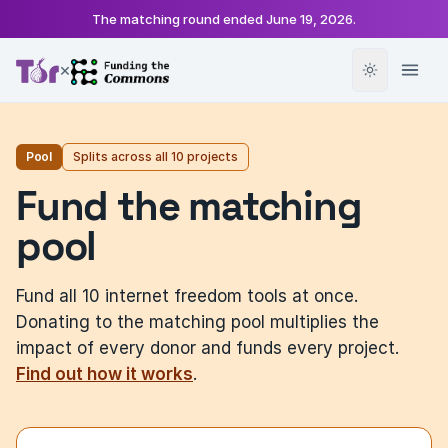
The matching round ended
June 19, 2026
.
×
Pool
Splits across all 10 projects
Fund the matching
pool
Fund all 10 internet freedom tools at once.
Donating to the matching pool multiplies the
impact of every donor and funds every project.
Find out how it works
.