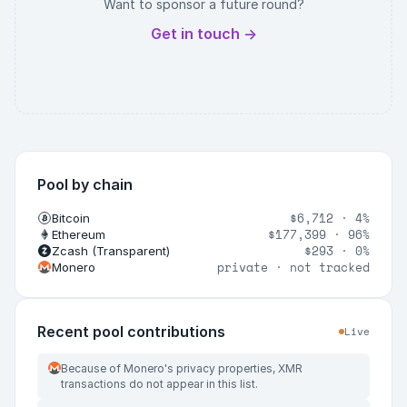
Want to sponsor a future round?
Get in touch →
Pool by chain
$6,712
·
4%
Bitcoin
$177,399
·
96%
Ethereum
$293
·
0%
Zcash (Transparent)
private · not tracked
Monero
Recent pool contributions
Live
Because of Monero's privacy properties, XMR
transactions do not appear in this list.