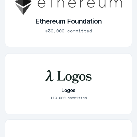
Ethereum Foundation
$30,000 committed
Logos
$10,000 committed