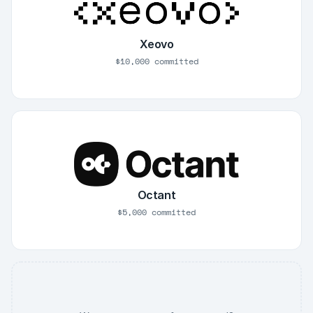
Xeovo
$10,000 committed
Octant
$5,000 committed