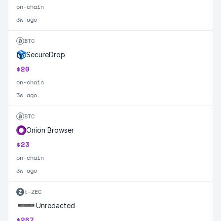
on-chain
3w ago
BTC
SecureDrop
$20
on-chain
3w ago
BTC
Onion Browser
$23
on-chain
3w ago
t-ZEC
Unredacted
$267