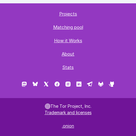
Projects
Matching pool
How it Works
About
Stats
The Tor Project, Inc.
Trademark and licenses
.onion