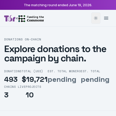
The matching round ended
June 19, 2026
.
×
DONATIONS ON-CHAIN
Explore donations to the
campaign by chain.
DONATIONS
TOTAL (USD)
EST. TOTAL MONERO
EST. TOTAL
493
$19,721
pending
pending
CHAINS LIVE
PROJECTS
3
10