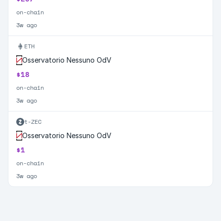
on-chain
3w ago
ETH
Osservatorio Nessuno OdV
$18
on-chain
3w ago
t-ZEC
Osservatorio Nessuno OdV
$1
on-chain
3w ago