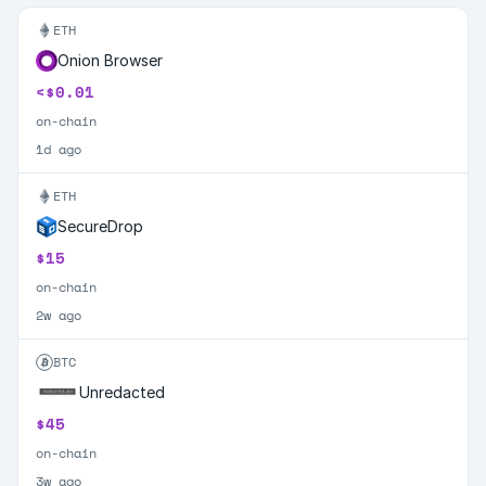
ETH
Onion Browser
<$0.01
on-chain
1d ago
ETH
SecureDrop
$15
on-chain
2w ago
BTC
Unredacted
$45
on-chain
3w ago