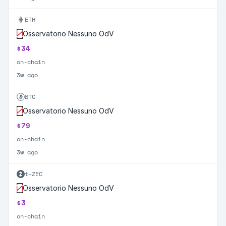
ETH
Osservatorio Nessuno OdV
$34
on-chain
3w ago
BTC
Osservatorio Nessuno OdV
$79
on-chain
3w ago
t-ZEC
Osservatorio Nessuno OdV
$3
on-chain