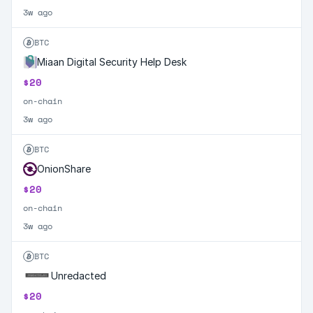
3w ago
BTC
Miaan Digital Security Help Desk
$20
on-chain
3w ago
BTC
OnionShare
$20
on-chain
3w ago
BTC
Unredacted
$20