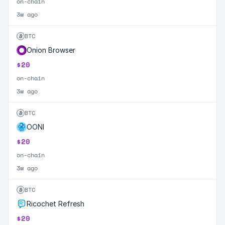
on-chain
3w ago
BTC
Onion Browser
$20
on-chain
3w ago
BTC
OONI
$20
on-chain
3w ago
BTC
Ricochet Refresh
$20