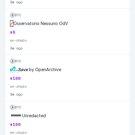
3w ago
BTC
Osservatorio Nessuno OdV
$5
on-chain
3w ago
BTC
Save
by OpenArchive
$100
on-chain
3w ago
BTC
Unredacted
$100
on-chain