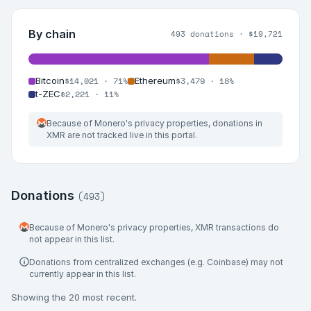
By chain
493
donations ·
$19,721
$14,021
·
71%
$3,479
·
18%
Bitcoin
Ethereum
$2,221
·
11%
t-ZEC
Because of Monero's privacy properties, donations in
XMR are not tracked live in this portal.
Donations
(
493
)
Because of Monero's privacy properties, XMR transactions do
not appear in this list.
Donations from centralized exchanges (e.g. Coinbase) may not
currently appear in this list.
Showing the
20
most recent.