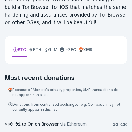
build a Tor Browser for iOS that matches the same
hardening and assurances provided by Tor Browser
on other OSes, and it will be beautiful!
BTC
ETH
GLM
t-ZEC
XMR
Most recent donations
Because of Monero's privacy properties, XMR transactions do
not appear in this list.
Donations from centralized exchanges (e.g. Coinbase) may not
currently appear in this list.
<$0.01
1d ago
to
Onion Browser
via Ethereum