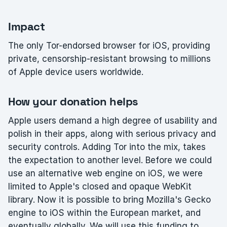
Impact
The only Tor-endorsed browser for iOS, providing
private, censorship-resistant browsing to millions
of Apple device users worldwide.
How your donation helps
Apple users demand a high degree of usability and
polish in their apps, along with serious privacy and
security controls. Adding Tor into the mix, takes
the expectation to another level. Before we could
use an alternative web engine on iOS, we were
limited to Apple's closed and opaque WebKit
library. Now it is possible to bring Mozilla's Gecko
engine to iOS within the European market, and
eventually globally. We will use this funding to