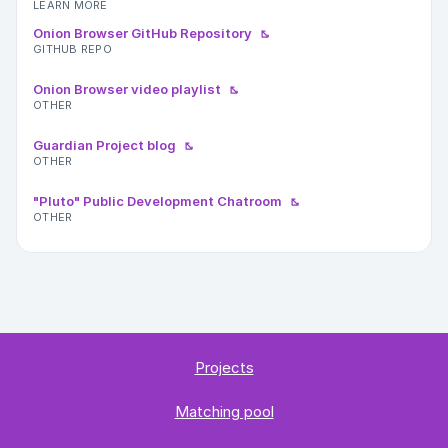
LEARN MORE
Onion Browser GitHub Repository
GITHUB REPO
Onion Browser video playlist
OTHER
Guardian Project blog
OTHER
"Pluto" Public Development Chatroom
OTHER
Projects
Matching pool