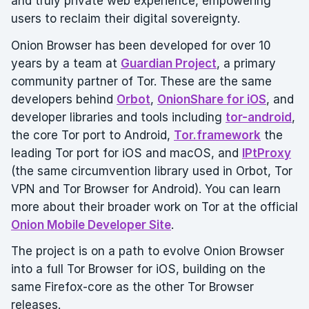
and truly private web experience, empowering
users to reclaim their digital sovereignty.
Onion Browser has been developed for over 10
years by a team at
Guardian Project
, a primary
community partner of Tor. These are the same
developers behind
Orbot
,
OnionShare for iOS
, and
developer libraries and tools including
tor-android
,
the core Tor port to Android,
Tor.framework
the
leading Tor port for iOS and macOS, and
IPtProxy
(the same circumvention library used in Orbot, Tor
VPN and Tor Browser for Android). You can learn
more about their broader work on Tor at the official
Onion Mobile Developer Site
.
The project is on a path to evolve Onion Browser
into a full Tor Browser for iOS, building on the
same Firefox-core as the other Tor Browser
releases.