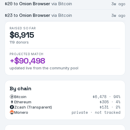
$20
3w ago
to
Onion Browser
via Bitcoin
$23
3w ago
to
Onion Browser
via Bitcoin
RAISED SO FAR
$6,915
119
donors
PROJECTED MATCH
+
$90,498
updated live from the community pool
By chain
$6,478
·
94%
Bitcoin
$305
·
4%
Ethereum
$131
·
2%
Zcash (Transparent)
private · not tracked
Monero