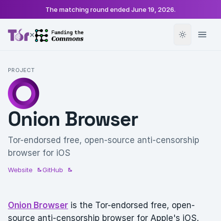
The matching round ended
June 19, 2026
.
×
PROJECT
Onion Browser
Tor-endorsed free, open-source anti-censorship
browser for iOS
Website
GitHub
Onion Browser
is the Tor-endorsed free, open-
source anti-censorship browser for Apple's iOS.