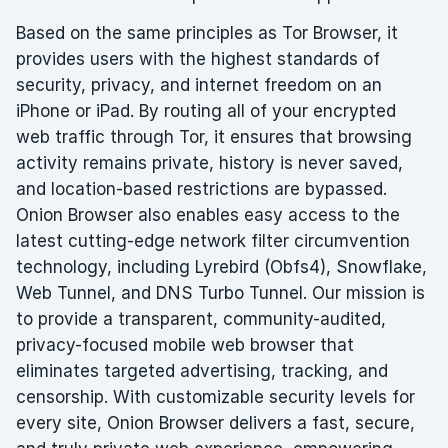
Based on the same principles as Tor Browser, it
provides users with the highest standards of
security, privacy, and internet freedom on an
iPhone or iPad. By routing all of your encrypted
web traffic through Tor, it ensures that browsing
activity remains private, history is never saved,
and location-based restrictions are bypassed.
Onion Browser also enables easy access to the
latest cutting-edge network filter circumvention
technology, including Lyrebird (Obfs4), Snowflake,
Web Tunnel, and DNS Turbo Tunnel. Our mission is
to provide a transparent, community-audited,
privacy-focused mobile web browser that
eliminates targeted advertising, tracking, and
censorship. With customizable security levels for
every site, Onion Browser delivers a fast, secure,