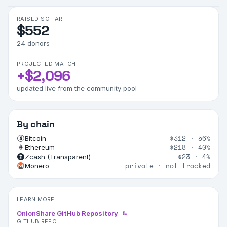
RAISED SO FAR
$552
24
donors
PROJECTED MATCH
+
$2,096
updated live from the community pool
By chain
$312
·
56%
Bitcoin
$218
·
40%
Ethereum
$23
·
4%
Zcash (Transparent)
private · not tracked
Monero
LEARN MORE
OnionShare GitHub Repository
GITHUB REPO