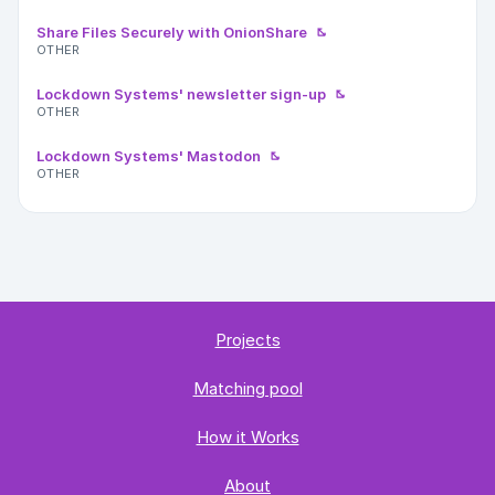
Share Files Securely with OnionShare
OTHER
Lockdown Systems' newsletter sign-up
OTHER
Lockdown Systems' Mastodon
OTHER
Projects
Matching pool
How it Works
About