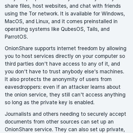
share files, host websites, and chat with friends
using the Tor network. It is available for Windows,
MacOS, and Linux, and it comes preinstalled in
operating systems like QubesOS, Tails, and
ParrotOS.
OnionShare supports internet freedom by allowing
you to host services directly on your computer so
third parties don't have access to any of it, and
you don't have to trust anybody else's machines.
It also protects the anonymity of users from
eavesdroppers: even if an attacker learns about
the onion service, they still can't access anything
so long as the private key is enabled.
Journalists and others needing to securely accept
documents from other sources can set up an
OnionShare service. They can also set up private,