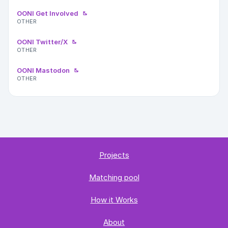
OONI Get Involved
OTHER
OONI Twitter/X
OTHER
OONI Mastodon
OTHER
Projects
Matching pool
How it Works
About