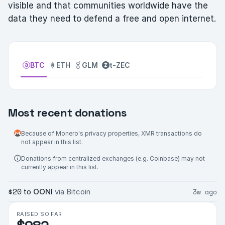
visible and that communities worldwide have the
data they need to defend a free and open internet.
BTC
ETH
GLM
t-ZEC
Most recent donations
Because of Monero's privacy properties, XMR transactions do
not appear in this list.
Donations from centralized exchanges (e.g. Coinbase) may not
currently appear in this list.
$20
3w ago
to
OONI
via Bitcoin
RAISED SO FAR