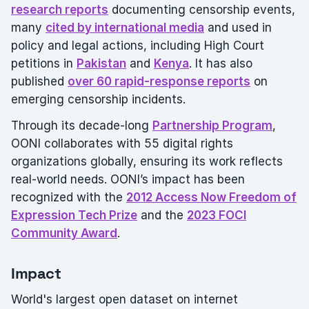
research reports
documenting censorship events,
many
cited by international media
and used in
policy and legal actions, including High Court
petitions in
Pakistan
and
Kenya
. It has also
published
over 60 rapid-response reports
on
emerging censorship incidents.
Through its decade-long
Partnership Program
,
OONI collaborates with 55 digital rights
organizations globally, ensuring its work reflects
real-world needs. OONI’s impact has been
recognized with the
2012 Access Now Freedom of
Expression Tech Prize
and the
2023 FOCI
Community Award
.
Impact
World's largest open dataset on internet