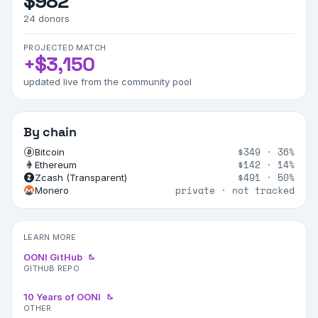
$982
24
donors
PROJECTED MATCH
+
$3,150
updated live from the community pool
By chain
$349
·
36%
Bitcoin
$142
·
14%
Ethereum
$491
·
50%
Zcash (Transparent)
private · not tracked
Monero
LEARN MORE
OONI GitHub
GITHUB REPO
10 Years of OONI
OTHER