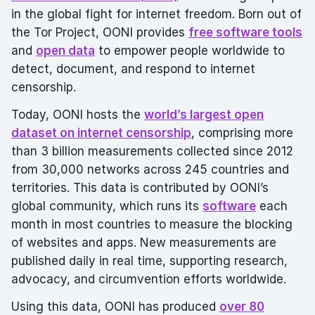
in the global fight for internet freedom. Born out of
the Tor Project, OONI provides
free software tools
and
open data
to empower people worldwide to
detect, document, and respond to internet
censorship.
Today, OONI hosts the
world’s largest open
dataset on internet censorship
, comprising more
than 3 billion measurements collected since 2012
from 30,000 networks across 245 countries and
territories. This data is contributed by OONI’s
global community, which runs its
software
each
month in most countries to measure the blocking
of websites and apps. New measurements are
published daily in real time, supporting research,
advocacy, and circumvention efforts worldwide.
Using this data, OONI has produced
over 80