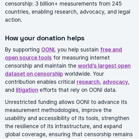
censorship: 3 billion+ measurements from 245
countries, enabling research, advocacy, and legal
action.
How your donation helps
By supporting
OONI
, you help sustain
free and
open source tools
for measuring internet
censorship and maintain the
world’s largest open
dataset on censorship
worldwide. Your
contribution enables critical
research
,
advocacy
,
and
litigation
efforts that rely on OONI data.
Unrestricted funding allows OONI to advance its
measurement methodologies, improve the
usability and accessibility of its tools, strengthen
the resilience of its infrastructure, and expand
global coverage, ensuring that censorship remains