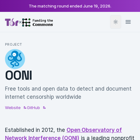
The matching round ended
June 19, 2026
.
×
PROJECT
OONI
Free tools and open data to detect and document
internet censorship worldwide
Website
GitHub
Established in 2012, the
Open Observatory of
Network Interference (OONI)
is a leading nonprofit